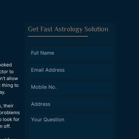
Get Fast Astrology Solution
looked
ctor to
n't allow
 thing to
ay.
, their
g problems
o look for
 off.