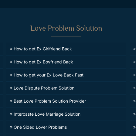
Love Problem Solution
How to get Ex Girlfriend Back
How to get Ex Boyfriend Back
How to get your Ex Love Back Fast
Love Dispute Problem Solution
Best Love Problem Solution Provider
Intercaste Love Marriage Solution
One Sided Lover Problems