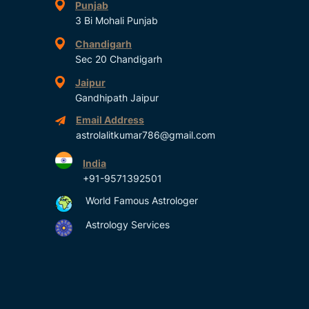
Punjab
3 Bi Mohali Punjab
Chandigarh
Sec 20 Chandigarh
Jaipur
Gandhipath Jaipur
Email Address
astrolalitkumar786@gmail.com
India
+91-9571392501
World Famous Astrologer
Astrology Services