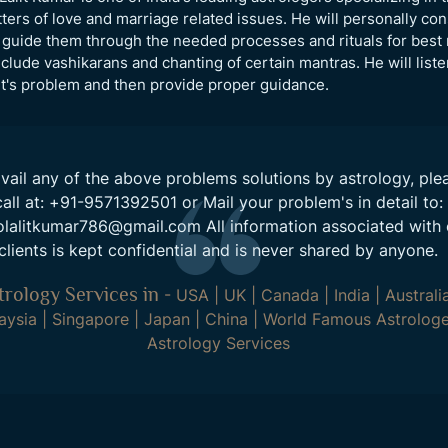
ters of love and marriage related issues. He will personally con
guide them through the needed processes and rituals for best 
clude vashikarans and chanting of certain mantras. He will liste
nt's problem and then provide proper guidance.
vail any of the above problems solutions by astrology, ple
call at:
+91-9571392501
or Mail your problem's in detail to:
olalitkumar786@gmail.com
All information associated with 
clients is kept confidential and is never shared by anyone.
trology Services in
-
USA
|
UK
|
Canada
|
India
|
Australi
aysia
|
Singapore
|
Japan
|
China
|
World Famous Astrologe
Astrology Services