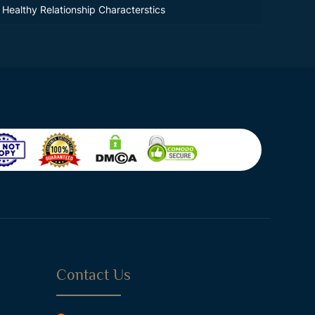
Healthy Relationship Characterstics
Contact Us