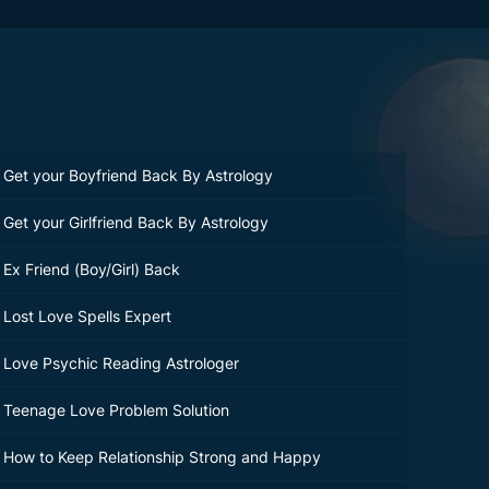
Get your Boyfriend Back By Astrology
Get your Girlfriend Back By Astrology
Ex Friend (Boy/Girl) Back
Lost Love Spells Expert
Love Psychic Reading Astrologer
Teenage Love Problem Solution
How to Keep Relationship Strong and Happy