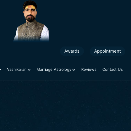
2025 Horoscopes
Awards
Appointment
Vashikaran
Marriage Astrology
Reviews
Contact Us