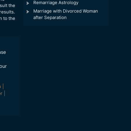
Remarriage Astrology
sult the
Marriage with Divorced Woman
results.
after Separation
n to the
ase
our
a
|
r
|