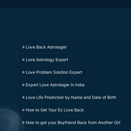
Love Back Astrologer
Love Astrology Expert
Love Problem Solution Expert
Expert Love Astrologer in India
Love Life Prediction by Name and Date of Birth
How to Get Your Ex Love Back
How to get your Boyfriend Back from Another Girl