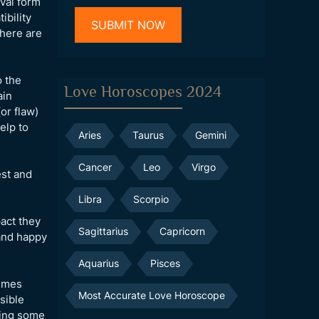
val form
ibility
there are
o the
Love Horoscopes 2024
ain
or flaw)
elp to
Aries
Taurus
Gemini
Cancer
Leo
Virgo
est and
Libra
Scorpio
pact they
Sagittarius
Capricorn
 and happy
Aquarius
Pisces
times
Most Accurate Love Horoscope
sible
ting some