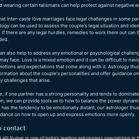
 wearing certain talismans can help protect against negative e
hat inter-caste love marriages face legal challenges in some par
ology can be used to assess the couple's legal situation and iden
 If there are any legal hurdles, remedies to work them out can 
ded.
an also help to address any emotional or psychological challen
may face. Love is a mixed emotion and it can be difficult to navi
motions and expectations that come along with it. Astrology thu
ormation about the couple's personalities and offer guidance o
y challenges that arise.
, if one partner has a strong personality and tends to dominate
n, we can provide tools as to how to balance the power dynami
has the tendency to be emotionally distant, our astrologer thu
idance on how to open up and express emotions more openly.
 contact
Lalit Kumar is one of India's leading astrologers specializing in 