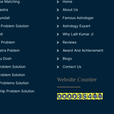
pe Matching
Home
astra
About Us
ndali
Famous Astrologer
 Problem Solution
Astrology Expert
ll
Why Lalit Kumar Ji
s Problem
Reviews
atra Poblem
Award And Achievement
u Dosh
Blogs
roblem Solution
Contact Us
roblem Solution
Website Counter
Problems Solution
hip Problem Solution