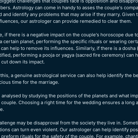
biggest challenges that couples face is opposition and disappro
ers. Astrology can come in handy to asses the couple's compat
 and identify any problems that may arise if they marry. Given 
fluences, our astrologer can provide remedied to clear them.
, if there is a negative impact on the couple's horoscope due t
 a certain planet, performing the specific rituals or wearing cert
an help to remove its influences. Similarly, if there is a dosha (
ntified, performing a pooja or yagya (sacred fire ceremony) can h
cut down its impact.
this, a genuine astrological service can also help identify the b
ious time for the marriage.
e analysed by studying the positions of the planets and what im
 couple. Choosing a right time for the wedding ensures a long
e.
llenge may be disapproval from the society they live in. Some
tions can turn even violent. Our astrologer can help identify pos
 preform rituals for the safety of the couple. For example, chan