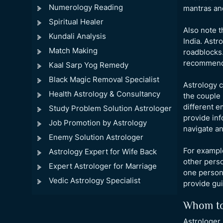
Numerology Reading
mantras and
Spiritual Healer
Also note t
Kundali Analysis
India. Astr
Match Making
roadblocks.
recommen
Kaal Sarp Yog Remedy
Black Magic Removal Specialist
Astrology c
Health Astrology & Consultancy
the couple 
different e
Study Problem Solution Astrologer
provide inf
Job Promotion by Astrology
navigate an
Enemy Solution Astrologer
For example
Astrology Expert for Wife Back
other perso
Expert Astrologer for Marriage
one person 
Vedic Astrology Specialist
provide gu
Whom to
Astrologer 