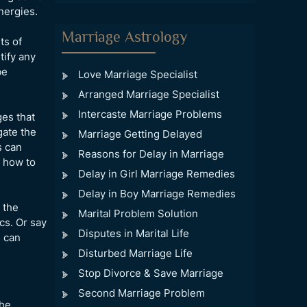
nergies.
Marriage Astrology
ts of
tify any
be
Love Marriage Specialist
Arranged Marriage Specialist
Intercaste Marriage Problems
ges that
gate the
Marriage Getting Delayed
s can
Reasons for Delay in Marriage
n how to
Delay in Girl Marriage Remedies
Delay in Boy Marriage Remedies
 the
Marital Problem Solution
cs. Or say
Disputes in Marital Life
s can
Disturbed Marriage Life
Stop Divorce & Save Marriage
Second Marriage Problem
the