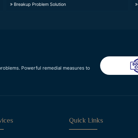
Breakup Problem Solution
r problems. Powerful remedial measures to
vices
Quick Links