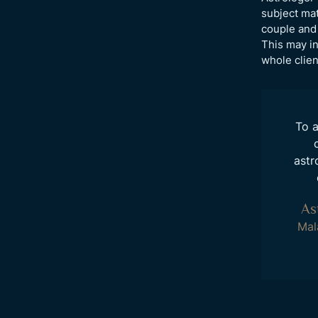
subject mat
couple and 
This may in
whole clie
To a
astr
As
Mal