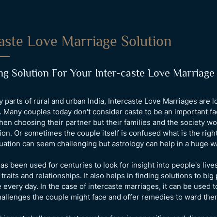
aste Love Marriage Solution
g Solution For Your Inter-caste Love Marriage
ny parts of rural and urban India, Intercaste Love Marriages are 
Many couples today don't consider caste to be an important fa
en choosing their partner but their families and the society wo
nion. Or sometimes the couple itself is confused what is the right
tuation can seem challenging but astrology can help in a huge w
as been used for centuries to look for insight into people's lives
 traits and relationships. It also helps in finding solutions to bi
 every day. In the case of intercaste marriages, it can be used t
hallenges the couple might face and offer remedies to ward them