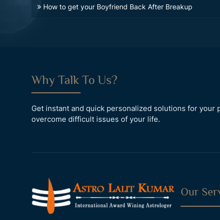
How to get your Boyfriend Back After Breakup
Why Talk To Us?
Get instant and quick personalized solutions for you
overcome difficult issues of your life.
Our Ser