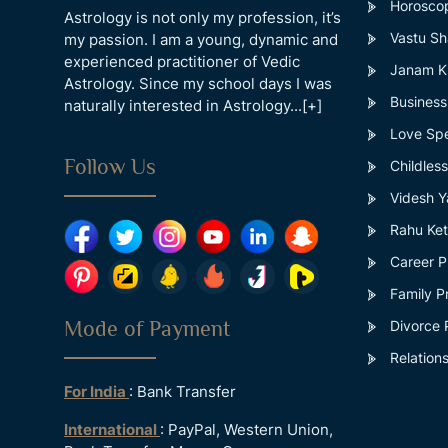
Horosco
Astrology is not only my profession, it’s
Vastu Sh
my passion. I am a young, dynamic and
experienced practitioner of Vedic
Janam Ku
Astrology. Since my school days I was
Business
naturally interested in Astrology...
[+]
Love Spe
Follow Us
Childles
Videsh Y
Rahu Ket
Career P
Family P
Mode of Payment
Divorce 
Relations
For India
: Bank Transfer
International
: PayPal, Western Union,