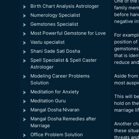
One of the 
Birth Chart Analysis Astrologer
family memb
before hand
Numerology Specialist
negative in
Gemstones Specialist
Most Powerful Gemstone for Love
For example
position of
Vastu specialist
gemstones c
Shani Sade Sati Dosha
that is ide
Spell Specialist & Spell Caster
reduce and 
Astrologer
Modeling Career Problems
Aside from 
Solution
most auspic
Meditation for Anxiety
This will b
Meditation Guru
hold on the
Mangal Dosha Nivaran
marriage lif
Mangal Dosha Remedies after
Another cha
Marriage
these situa
Office Problem Solution
threats and