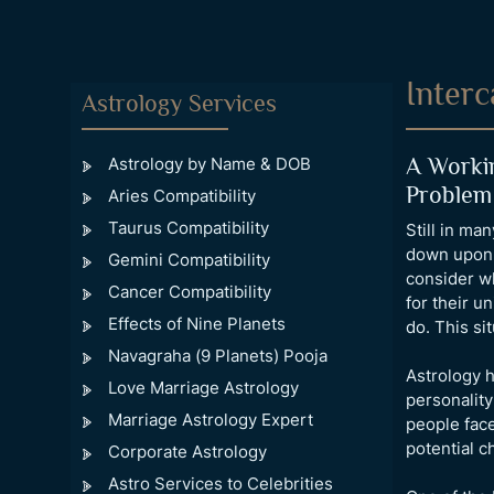
Interc
Astrology Services
A Workin
Astrology by Name & DOB
Problem
Aries Compatibility
Taurus Compatibility
Still in ma
down upon. 
Gemini Compatibility
consider wh
Cancer Compatibility
for their u
Effects of Nine Planets
do. This si
Navagraha (9 Planets) Pooja
Astrology h
Love Marriage Astrology
personality
Marriage Astrology Expert
people face
potential c
Corporate Astrology
Astro Services to Celebrities