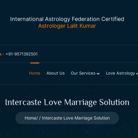
International Astrology Federation Certified
Astrologer Lalit Kumar
a -
+91-9571392501
Home
About Us
Our Services
Love Astrology
Intercaste Love Marriage Solution
Home
Intercaste Love Marriage Solution