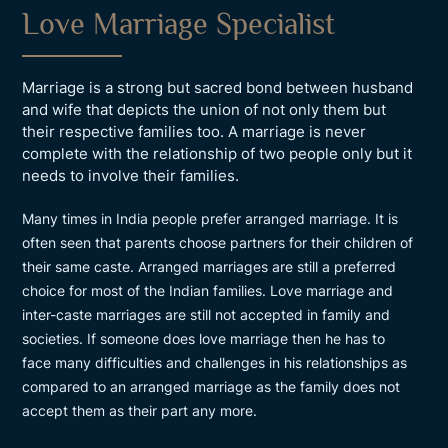
Love Marriage Specialist
Marriage is a strong but sacred bond between husband
and wife that depicts the union of not only them but
their respective families too. A marriage is never
complete with the relationship of two people only but it
needs to involve their families.
Many times in India people prefer arranged marriage. It is
often seen that parents choose partners for their children of
their same caste. Arranged marriages are still a preferred
choice for most of the Indian families. Love marriage and
inter-caste marriages are still not accepted in family and
societies. If someone does love marriage then he has to
face many difficulties and challenges in his relationships as
compared to an arranged marriage as the family does not
accept them as their part any more.