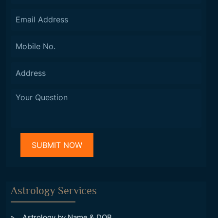
Astrology Services
Astrology by Name & DOB