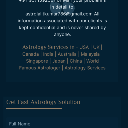
in detail to:
astrolalitkumar786@gmail.com
All
information associated with our clients is
kept confidential and is never shared by
anyone.
Astrology Services in
-
USA
|
UK
|
Canada
|
India
|
Australia
|
Malaysia
|
Singapore
|
Japan
|
China
|
World
Famous Astrologer
|
Astrology Services
Get Fast Astrology Solution