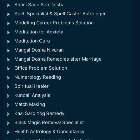
Shani Sade Sati Dosha
Spell Specialist & Spell Caster Astrologer
Modeling Career Problems Solution
Meditation for Anxiety
Meditation Guru
Mangal Dosha Nivaran
Mangal Dosha Remedies after Marriage
Office Problem Solution
Numerology Reading
Spiritual Healer
Kundali Analysis
Match Making
Kaal Sarp Yog Remedy
Black Magic Removal Specialist
Health Astrology & Consultancy