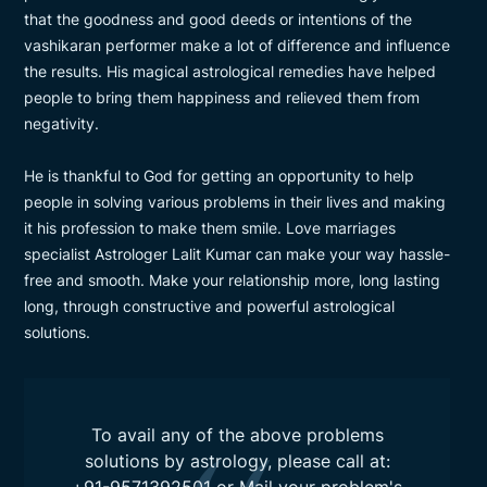
that the goodness and good deeds or intentions of the
vashikaran performer make a lot of difference and influence
the results. His magical astrological remedies have helped
people to bring them happiness and relieved them from
negativity.
He is thankful to God for getting an opportunity to help
people in solving various problems in their lives and making
it his profession to make them smile. Love marriages
specialist Astrologer Lalit Kumar can make your way hassle-
free and smooth. Make your relationship more, long lasting
long, through constructive and powerful astrological
solutions.
To avail any of the above problems
solutions by astrology, please call at:
+91-9571392501
or Mail your problem's