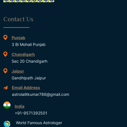
Contact Us
Punjab
3 Bi Mohali Punjab
Chandigarh
Sec 20 Chandigarh
Jaipur
Gandhipath Jaipur
Email Address
astrolalitkumar786@gmail.com
India
+91-9571392501
World Famous Astrologer