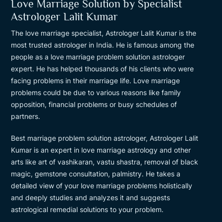
Love Marriage Solution by Specialist
Astrologer Lalit Kumar
The love marriage specialist, Astrologer Lalit Kumar is the
most trusted astrologer in India. He is famous among the
people as a love marriage problem solution astrologer
expert. He has helped thousands of his clients who were
facing problems in their marriage life. Love marriage
problems could be due to various reasons like family
opposition, financial problems or busy schedules of
partners.
Best marriage problem solution astrologer, Astrologer Lalit
Kumar is an expert in love marriage astrology and other
arts like art of vashikaran, vastu shastra, removal of black
magic, gemstone consultation, palmistry. He takes a
detailed view of your love marriage problems holistically
and deeply studies and analyzes it and suggests
astrological remedial solutions to your problem.