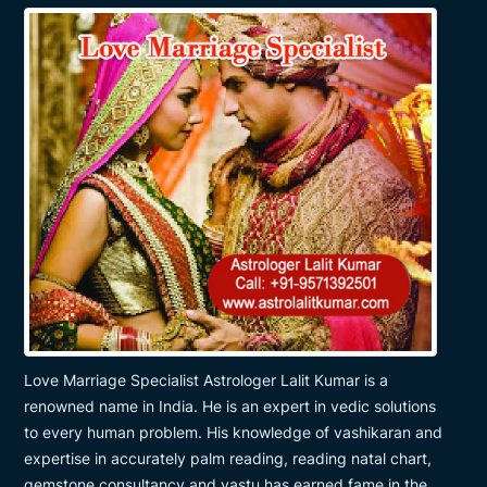
Love Marriage Specialist Astrologer Lalit Kumar is a
renowned name in India. He is an expert in vedic solutions
to every human problem. His knowledge of vashikaran and
expertise in accurately palm reading, reading natal chart,
gemstone consultancy and vastu has earned fame in the