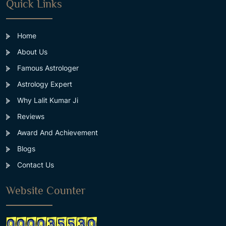
Quick Links
Home
About Us
Famous Astrologer
Astrology Expert
Why Lalit Kumar Ji
Reviews
Award And Achievement
Blogs
Contact Us
Website Counter