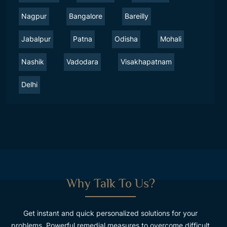
Nagpur
Bangalore
Bareilly
Jabalpur
Patna
Odisha
Mohali
Nashik
Vadodara
Visakhapatnam
Delhi
Why Talk To Us?
Get instant and quick personalized solutions for your
problems. Powerful remedial measures to overcome difficult