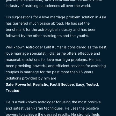
industry of astrological sciences all over the world.
His suggestions for a love marriage problem solution in Asia
has garnered much praise abroad. He has set the
benchmark for the astrological industry and has been
followed by the other astrologers and the youths.
Well known Astrologer Lalit Kumar is considered as the best
love marriage specialist i Idia, as he offers effective and
reasonable solutions for love marriage problems. He has
been providing powerful and efficient services for assisting
couples in marriage for the past more than 15 years.
Solutions provided by him are
Safe, Powerful, Realistic, Fast Effective, Easy, Tested,
Trusted
He is a well known astrologer for using the most positive
and safest vashikaran techniques. He uses the positive
powers to achieve the desired results. He strongly feels