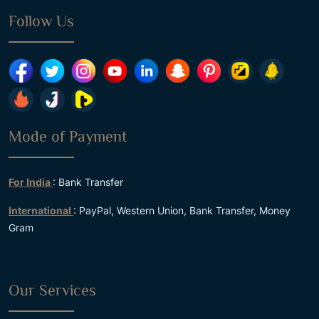
Follow Us
Mode of Payment
For India
: Bank Transfer
International
: PayPal, Western Union, Bank Transfer, Money
Gram
Our Services