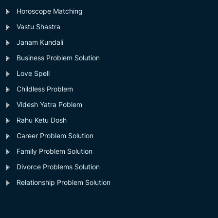
Horoscope Matching
Vastu Shastra
Janam Kundali
Business Problem Solution
Love Spell
Childless Problem
Videsh Yatra Poblem
Rahu Ketu Dosh
Career Problem Solution
Family Problem Solution
Divorce Problems Solution
Relationship Problem Solution