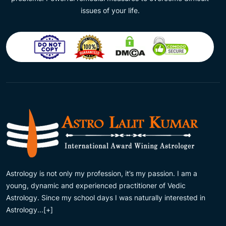
issues of your life.
Astrology is not only my profession, it’s my passion. I am a
young, dynamic and experienced practitioner of Vedic
Astrology. Since my school days I was naturally interested in
Astrology...
[+]