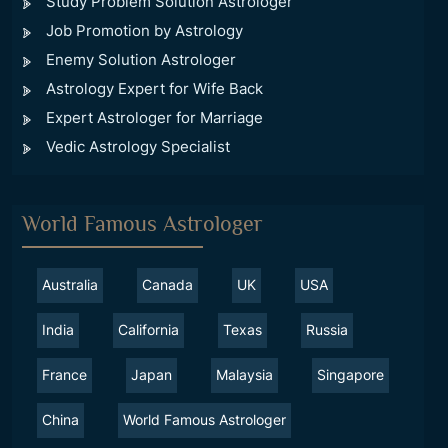
Study Problem Solution Astrologer
Job Promotion by Astrology
Enemy Solution Astrologer
Astrology Expert for Wife Back
Expert Astrologer for Marriage
Vedic Astrology Specialist
World Famous Astrologer
Australia
Canada
UK
USA
India
California
Texas
Russia
France
Japan
Malaysia
Singapore
China
World Famous Astrologer