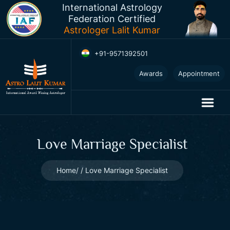
International Astrology
Federation Certified
Astrologer Lalit Kumar
+91-9571392501
2025
Awards
Appointment
Horoscopes
Love Marriage Specialist
Home
Love Marriage Specialist