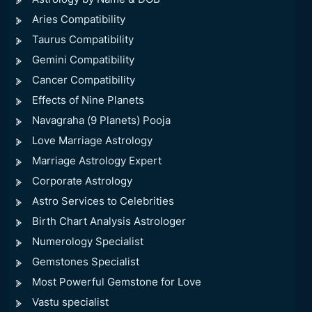
Aries Compatibility
Taurus Compatibility
Gemini Compatibility
Cancer Compatibility
Effects of Nine Planets
Navagraha (9 Planets) Pooja
Love Marriage Astrology
Marriage Astrology Expert
Corporate Astrology
Astro Services to Celebrities
Birth Chart Analysis Astrologer
Numerology Specialist
Gemstones Specialist
Most Powerful Gemstone for Love
Vastu specialist