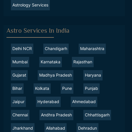
Astrology Services
Astro Services In India
Delhi NCR
Chandigarh
Maharashtra
Mumbai
Karnataka
Rajasthan
Gujarat
Madhya Pradesh
Haryana
Bihar
Kolkata
Pune
Punjab
Jaipur
Hyderabad
Ahmedabad
Chennai
Andhra Pradesh
Chhattisgarh
Jharkhand
Allahabad
Dehradun