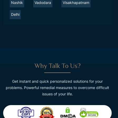
Nashik
Vadodara
Visakhapatnam
Delhi
Why Talk To Us?
Get instant and quick personalized solutions for your
problems. Powerful remedial measures to overcome difficult
issues of your life.