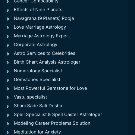
Cancer Compatibility
Effects of Nine Planets
Navagraha (9 Planets) Pooja
Love Marriage Astrology
Marriage Astrology Expert
Corporate Astrology
Astro Services to Celebrities
Birth Chart Analysis Astrologer
Numerology Specialist
Gemstones Specialist
Most Powerful Gemstone for Love
Vastu specialist
Shani Sade Sati Dosha
Spell Specialist & Spell Caster Astrologer
Modeling Career Problems Solution
Meditation for Anxiety