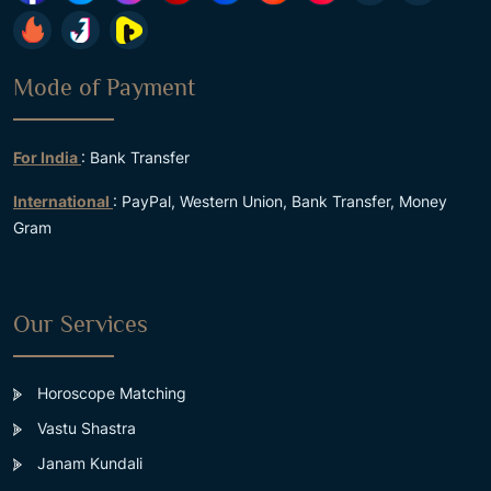
Mode of Payment
For India
: Bank Transfer
International
: PayPal, Western Union, Bank Transfer, Money
Gram
Our Services
Horoscope Matching
Vastu Shastra
Janam Kundali