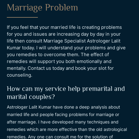
Marriage Problem
If you feel that your married life is creating problems
for you and issues are increasing day by day in your
life then consult Marriage Specialist Astrologer Lalit
Kumar today. I will understand your problems and give
you remedies to overcome them. The effect of
remedies will support you both emotionally and
mentally. Contact us today and book your slot for
counseling.
How can my service help premarital and
marital couples?
Astrologer Lalit Kumar have done a deep analysis about
married life and people facing problems for marriage or
after marriage. I have developed many techniques and
remedies which are more effective than the old astrological
remedies. Any one can consult me for the solution of