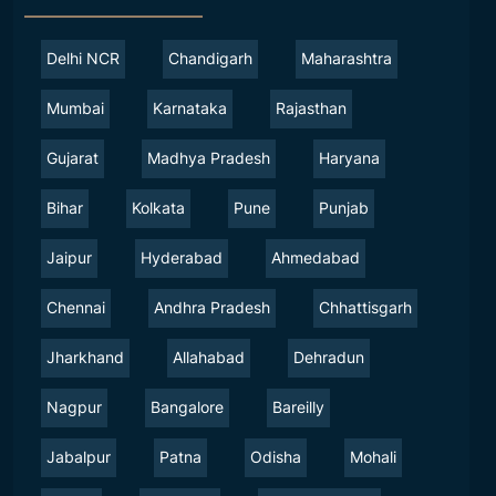
Delhi NCR
Chandigarh
Maharashtra
Mumbai
Karnataka
Rajasthan
Gujarat
Madhya Pradesh
Haryana
Bihar
Kolkata
Pune
Punjab
Jaipur
Hyderabad
Ahmedabad
Chennai
Andhra Pradesh
Chhattisgarh
Jharkhand
Allahabad
Dehradun
Nagpur
Bangalore
Bareilly
Jabalpur
Patna
Odisha
Mohali