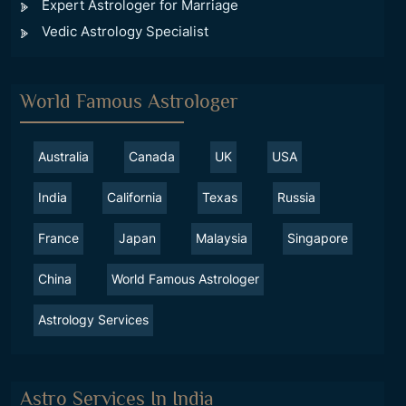
Expert Astrologer for Marriage
Vedic Astrology Specialist
World Famous Astrologer
Australia
Canada
UK
USA
India
California
Texas
Russia
France
Japan
Malaysia
Singapore
China
World Famous Astrologer
Astrology Services
Astro Services In India