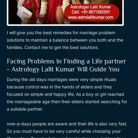
I will give you the best remedies for marriage problem
solutions to maintain a balance between you both and the
families. Contact me to get the best solutions.
Facing Problems in Finding a Life partner
- Astrology Lalit Kumar Will Guide You
During the old days marriages were very simple rituals
because control was in the hands of elders and they
focused on simple and happy life. As a boy or girl reached
the marriageable age then their elders started searching for
a suitable partner.
now-a-days people are aware and their life is also very fast.
So you must have to be very careful while choosing your