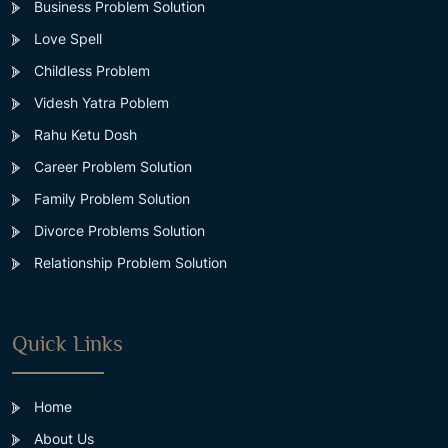
Business Problem Solution
Love Spell
Childless Problem
Videsh Yatra Poblem
Rahu Ketu Dosh
Career Problem Solution
Family Problem Solution
Divorce Problems Solution
Relationship Problem Solution
Quick Links
Home
About Us