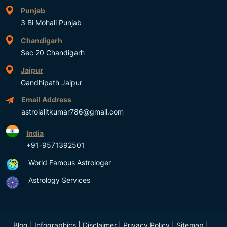
Punjab
3 Bi Mohali Punjab
Chandigarh
Sec 20 Chandigarh
Jaipur
Gandhipath Jaipur
Email Address
astrolalitkumar786@gmail.com
India
+91-9571392501
World Famous Astrologer
Astrology Services
Blog
|
Infographics
|
Disclaimer
|
Privacy Policy
|
Sitemap
|