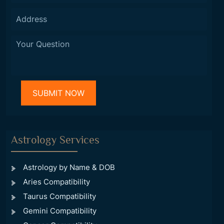
Astrology Services
Astrology by Name & DOB
Aries Compatibility
Taurus Compatibility
Gemini Compatibility