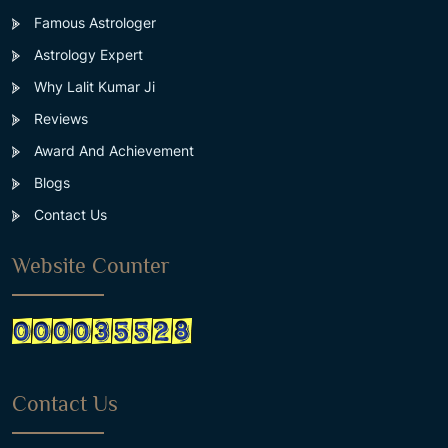
Famous Astrologer
Astrology Expert
Why Lalit Kumar Ji
Reviews
Award And Achievement
Blogs
Contact Us
Website Counter
Contact Us