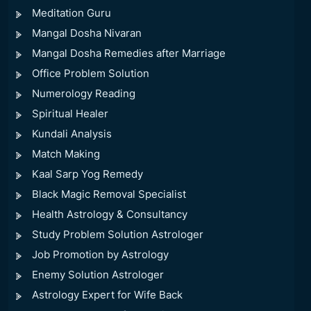
Meditation Guru
Mangal Dosha Nivaran
Mangal Dosha Remedies after Marriage
Office Problem Solution
Numerology Reading
Spiritual Healer
Kundali Analysis
Match Making
Kaal Sarp Yog Remedy
Black Magic Removal Specialist
Health Astrology & Consultancy
Study Problem Solution Astrologer
Job Promotion by Astrology
Enemy Solution Astrologer
Astrology Expert for Wife Back