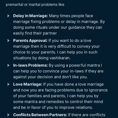
premarital or marital problems like
Delay in Marriage:
Many times people face
marriage fixing problems or delay in marriage. By
doing some rituals under our guidance they can
easily find their partner
Parents Approval:
If you want to do a love
marriage then it is very difficult to convey your
choice to your parents. I can help you in such
situations by doing vashikaran.
In-laws Problems:
By using a powerful mantra I
can help you to convince your in-laws if they are
against your decision and don't like you.
Love Marriage:
If you have done a love marriage
and now you are facing problems due to ignorance
of your families and parents, I can help you by
some mantra and remedies to control their mind
and be in favor of you to improve relations.
Conflicts Between Partners:
If there are conflicts