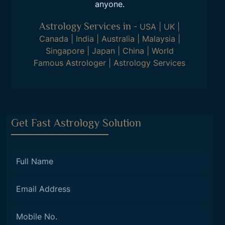
anyone.
Astrology Services in
-
USA
|
UK
|
Canada
|
India
|
Australia
|
Malaysia
|
Singapore
|
Japan
|
China
|
World
Famous Astrologer
|
Astrology Services
Get Fast Astrology Solution