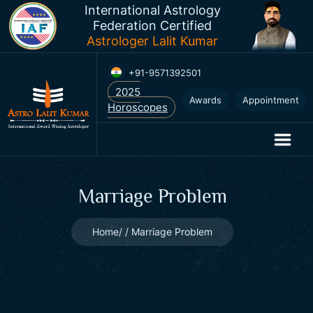
International Astrology
Federation Certified
Astrologer Lalit Kumar
+91-9571392501
Awards
Appointment
Marriage Problem
Home
Marriage Problem