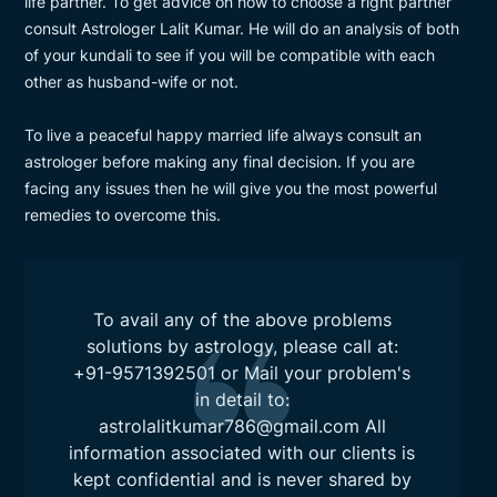
life partner. To get advice on how to choose a right partner
consult Astrologer Lalit Kumar. He will do an analysis of both
of your kundali to see if you will be compatible with each
other as husband-wife or not.
To live a peaceful happy married life always consult an
astrologer before making any final decision. If you are
facing any issues then he will give you the most powerful
remedies to overcome this.
To avail any of the above problems
solutions by astrology, please call at:
+91-9571392501
or Mail your problem's
in detail to:
astrolalitkumar786@gmail.com
All
information associated with our clients is
kept confidential and is never shared by