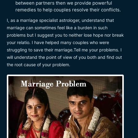
between partners then we provide powerful
remedies to help couples resolve their conflicts.
I, as a marriage specialist astrologer, understand that
marriage can sometimes feel like a burden in such
problems but I suggest you to neither lose hope nor break
your relatio. I have helped many couples who were
struggling to save their marriage.Tell me your problems. I
will understand the point of view of you both and find out
the root cause of your problem.