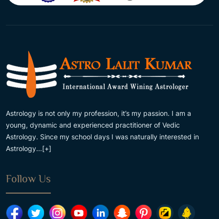
Astrology is not only my profession, it’s my passion. I am a
young, dynamic and experienced practitioner of Vedic
Astrology. Since my school days I was naturally interested in
Astrology...
[+]
Follow Us