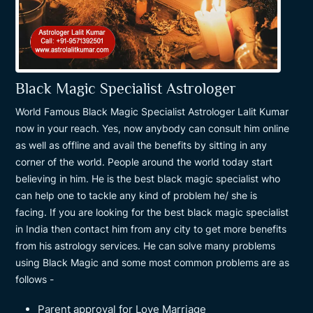
Black Magic Specialist Astrologer
World Famous Black Magic Specialist Astrologer Lalit Kumar
now in your reach. Yes, now anybody can consult him online
as well as offline and avail the benefits by sitting in any
corner of the world. People around the world today start
believing in him. He is the best black magic specialist who
can help one to tackle any kind of problem he/ she is
facing. If you are looking for the best black magic specialist
in India then contact him from any city to get more benefits
from his astrology services. He can solve many problems
using Black Magic and some most common problems are as
follows -
Parent approval for Love Marriage