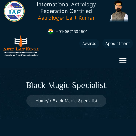
International Astrology
Federation Certified
Astrologer Lalit Kumar
+91-9571392501
2025
Awards
Appointment
Horoscopes
Black Magic Specialist
Home
Black Magic Specialist