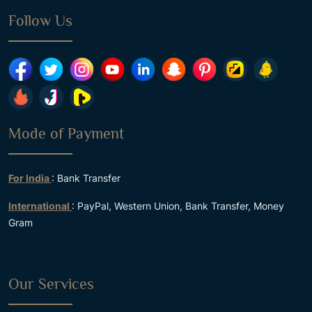
Follow Us
Mode of Payment
For India
: Bank Transfer
International
: PayPal, Western Union, Bank Transfer, Money
Gram
Our Services