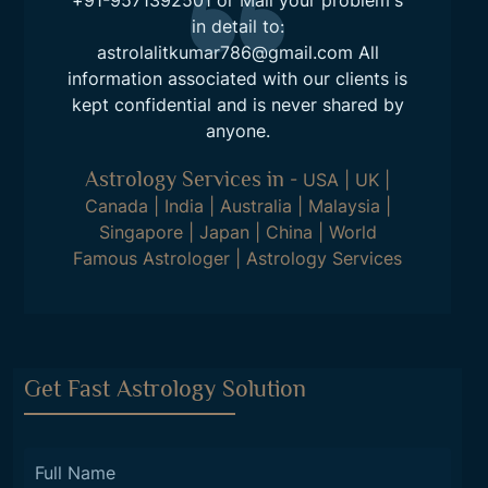
+91-9571392501
or Mail your problem's
in detail to:
astrolalitkumar786@gmail.com
All
information associated with our clients is
kept confidential and is never shared by
anyone.
Astrology Services in
-
USA
|
UK
|
Canada
|
India
|
Australia
|
Malaysia
|
Singapore
|
Japan
|
China
|
World
Famous Astrologer
|
Astrology Services
Get Fast Astrology Solution