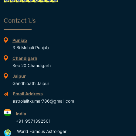
Contact Us
Punjab
3 Bi Mohali Punjab
Chandigarh
Sec 20 Chandigarh
Jaipur
Gandhipath Jaipur
Email Address
astrolalitkumar786@gmail.com
India
+91-9571392501
World Famous Astrologer