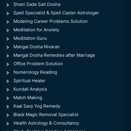
Shani Sade Sati Dosha
Spell Specialist & Spell Caster Astrologer
Modeling Career Problems Solution
Meditation for Anxiety
Meditation Guru
Mangal Dosha Nivaran
Mangal Dosha Remedies after Marriage
Office Problem Solution
Numerology Reading
Spiritual Healer
Kundali Analysis
Match Making
Kaal Sarp Yog Remedy
Black Magic Removal Specialist
Health Astrology & Consultancy