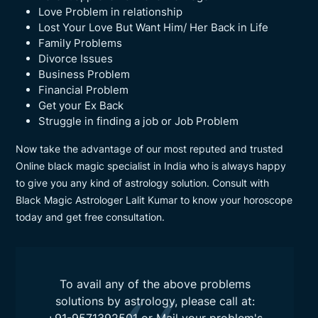
Love Problem in relationship
Lost Your Love But Want Him/ Her Back in Life
Family Problems
Divorce Issues
Business Problem
Financial Problem
Get your Ex Back
Struggle in finding a job or Job Problem
Now take the advantage of our most reputed and trusted
Online black magic specialist in India who is always happy
to give you any kind of astrology solution. Consult with
Black Magic Astrologer Lalit Kumar to know your horoscope
today and get free consultation.
To avail any of the above problems
solutions by astrology, please call at: