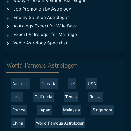
Study Problem Solution Astrologer
Job Promotion by Astrology
Enemy Solution Astrologer
Astrology Expert for Wife Back
Expert Astrologer for Marriage
Vedic Astrology Specialist
World Famous Astrologer
Australia
Canada
UK
USA
India
California
Texas
Russia
France
Japan
Malaysia
Singapore
China
World Famous Astrologer