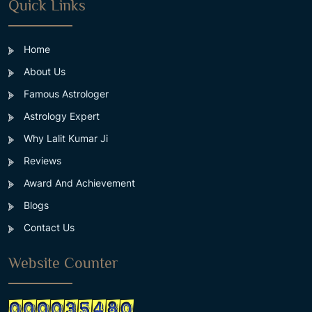
Quick Links
Home
About Us
Famous Astrologer
Astrology Expert
Why Lalit Kumar Ji
Reviews
Award And Achievement
Blogs
Contact Us
Website Counter