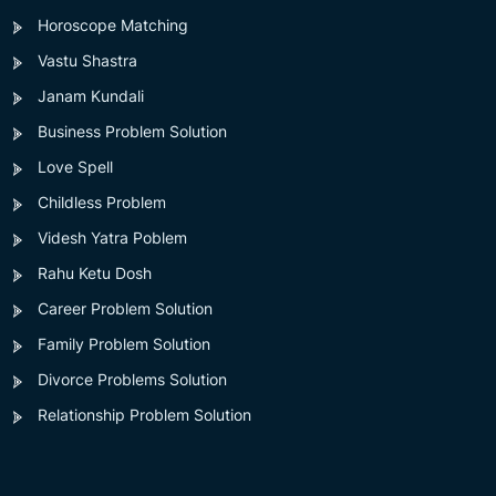
Horoscope Matching
Vastu Shastra
Janam Kundali
Business Problem Solution
Love Spell
Childless Problem
Videsh Yatra Poblem
Rahu Ketu Dosh
Career Problem Solution
Family Problem Solution
Divorce Problems Solution
Relationship Problem Solution