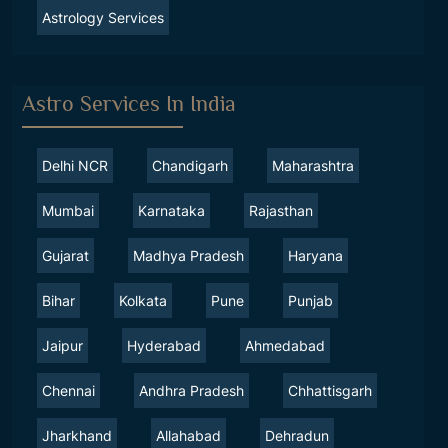
Astrology Services
Astro Services In India
Delhi NCR
Chandigarh
Maharashtra
Mumbai
Karnataka
Rajasthan
Gujarat
Madhya Pradesh
Haryana
Bihar
Kolkata
Pune
Punjab
Jaipur
Hyderabad
Ahmedabad
Chennai
Andhra Pradesh
Chhattisgarh
Jharkhand
Allahabad
Dehradun