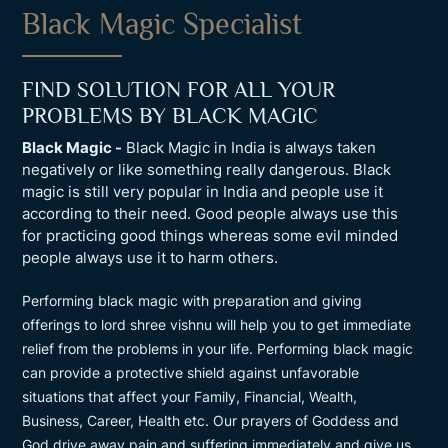
Black Magic Specialist
FIND SOLUTION FOR ALL YOUR
PROBLEMS BY BLACK MAGIC
Black Magic -
Black Magic in India is always taken
negatively or like something really dangerous. Black
magic is still very popular in India and people use it
according to their need. Good people always use this
for practicing good things whereas some evil minded
people always use it to harm others.
Performing black magic with preparation and giving
offerings to lord shree vishnu will help you to get immediate
relief from the problems in your life. Performing black magic
can provide a protective shield against unfavorable
situations that affect your Family, Financial, Wealth,
Business, Career, Health etc. Our prayers of Goddess and
God drive away pain and suffering immediately and give us