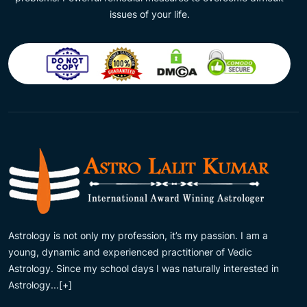
issues of your life.
Astrology is not only my profession, it’s my passion. I am a
young, dynamic and experienced practitioner of Vedic
Astrology. Since my school days I was naturally interested in
Astrology...
[+]