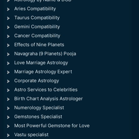
Aries Compatibility
Taurus Compatibility
Gemini Compatibility
Cancer Compatibility
Effects of Nine Planets
Navagraha (9 Planets) Pooja
Love Marriage Astrology
Marriage Astrology Expert
Corporate Astrology
Astro Services to Celebrities
Birth Chart Analysis Astrologer
Numerology Specialist
Gemstones Specialist
Most Powerful Gemstone for Love
Vastu specialist