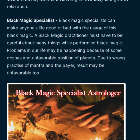
relaxation.
Black Magic Specialist -
Black magic specialists can
make anyone's life good or bad with the usage of this
black magic. A Black Magic practitioner must have to be
careful about many things while performing black magic.
Problems in our life may be happening because of some
doshas and unfavorable position of planets. Due to wrong
practise of mantra and the payer, result may be
unfavorable too.