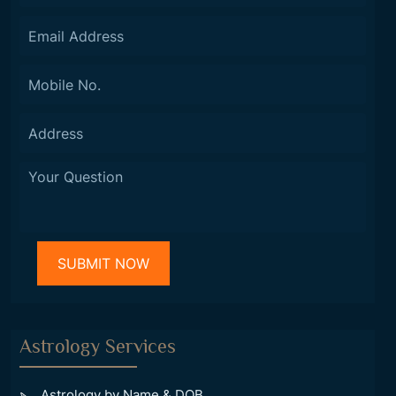
Astrology Services
Astrology by Name & DOB