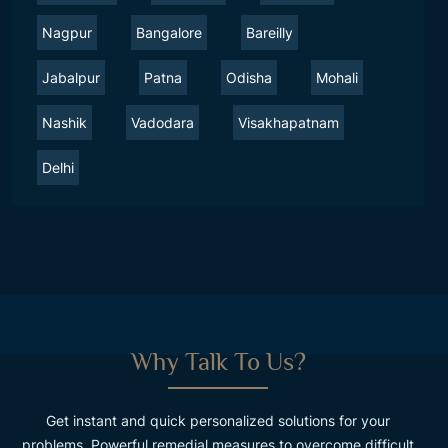
Nagpur
Bangalore
Bareilly
Jabalpur
Patna
Odisha
Mohali
Nashik
Vadodara
Visakhapatnam
Delhi
Why Talk To Us?
Get instant and quick personalized solutions for your
problems. Powerful remedial measures to overcome difficult