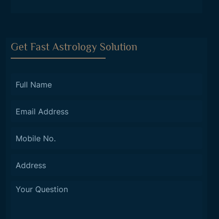
Get Fast Astrology Solution