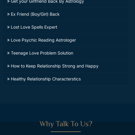
Get your Girlfriend Back By Astrology
Ex Friend (Boy/Girl) Back
Lost Love Spells Expert
Love Psychic Reading Astrologer
Teenage Love Problem Solution
How to Keep Relationship Strong and Happy
Healthy Relationship Characterstics
Why Talk To Us?