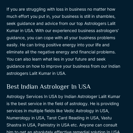
If you are struggling with loss in business no matter how
much effort you put in, your business is still in shambles,
seek guidance and advice from our top Astrologers Lalit
Kumar in USA. With our experienced business astrologers'
guidance, you can cope with all your business problems
easily. He can bring positive energy into your life and
eliminate all the negative energy and financial problems.
You can also learn what lies in your future and seek
guidance on how to improve your business from our Indian
astrologers Lalit Kumar in USA.
Best Indian Astrologer In USA
Astrology Services In USA by Indian Astrologer Lalit Kumar
is the best service in the field of astrology. He is providing
services in multiple fields like Vedic Astrology in USA,
Numerology in USA, Tarot Card Reading in USA, Vastu
Shastra in USA, Palmistry in USA etc. Anyone can consult
him to get an absolutely effective remedial solution In USA.