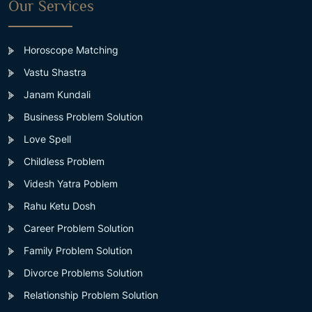
Our Services
Horoscope Matching
Vastu Shastra
Janam Kundali
Business Problem Solution
Love Spell
Childless Problem
Videsh Yatra Poblem
Rahu Ketu Dosh
Career Problem Solution
Family Problem Solution
Divorce Problems Solution
Relationship Problem Solution