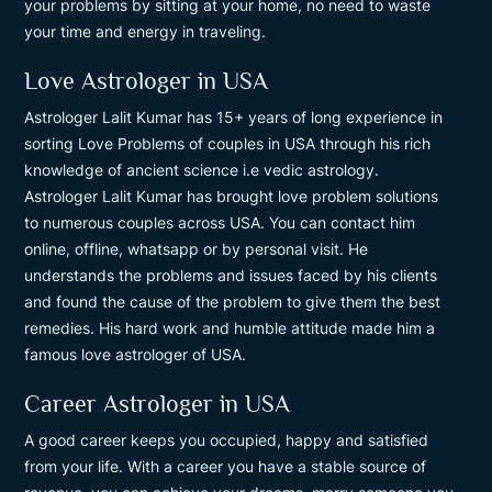
your problems by sitting at your home, no need to waste
your time and energy in traveling.
Love Astrologer in USA
Astrologer Lalit Kumar has 15+ years of long experience in
sorting Love Problems of couples in USA through his rich
knowledge of ancient science i.e vedic astrology.
Astrologer Lalit Kumar has brought love problem solutions
to numerous couples across USA. You can contact him
online, offline, whatsapp or by personal visit. He
understands the problems and issues faced by his clients
and found the cause of the problem to give them the best
remedies. His hard work and humble attitude made him a
famous love astrologer of USA.
Career Astrologer in USA
A good career keeps you occupied, happy and satisfied
from your life. With a career you have a stable source of