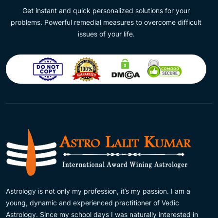
Get instant and quick personalized solutions for your
problems. Powerful remedial measures to overcome difficult
issues of your life.
Astrology is not only my profession, it’s my passion. I am a
young, dynamic and experienced practitioner of Vedic
Astrology. Since my school days I was naturally interested in