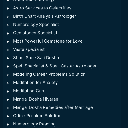
Astro Services to Celebrities
Birth Chart Analysis Astrologer
Numerology Specialist
Gemstones Specialist
Most Powerful Gemstone for Love
Vastu specialist
Shani Sade Sati Dosha
Spell Specialist & Spell Caster Astrologer
Modeling Career Problems Solution
Meditation for Anxiety
Meditation Guru
Mangal Dosha Nivaran
Mangal Dosha Remedies after Marriage
Office Problem Solution
Numerology Reading