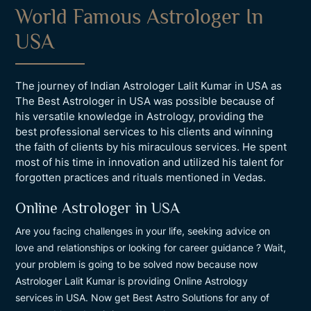
World Famous Astrologer In
USA
The journey of Indian Astrologer Lalit Kumar in USA as
The Best Astrologer in USA was possible because of
his versatile knowledge in Astrology, providing the
best professional services to his clients and winning
the faith of clients by his miraculous services. He spent
most of his time in innovation and utilized his talent for
forgotten practices and rituals mentioned in Vedas.
Online Astrologer in USA
Are you facing challenges in your life, seeking advice on
love and relationships or looking for career guidance ? Wait,
your problem is going to be solved now because now
Astrologer Lalit Kumar is providing Online Astrology
services in USA. Now get Best Astro Solutions for any of