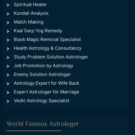
Spiritual Healer
Kundali Analysis
Match Making
Kaal Sarp Yog Remedy
Black Magic Removal Specialist
Health Astrology & Consultancy
Study Problem Solution Astrologer
Job Promotion by Astrology
Enemy Solution Astrologer
Astrology Expert for Wife Back
Expert Astrologer for Marriage
Vedic Astrology Specialist
World Famous Astrologer