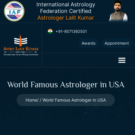
International Astrology
Federation Certified
Astrologer Lalit Kumar
+91-9571392501
Awards
Appointment
World Famous Astrologer in USA
Home
World Famous Astrologer in USA