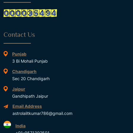
Contact Us
Punjab
3 Bi Mohali Punjab
Chandigarh
Sec 20 Chandigarh
Jaipur
Gandhipath Jaipur
Email Address
astrolalitkumar786@gmail.com
India
+91-9571392501