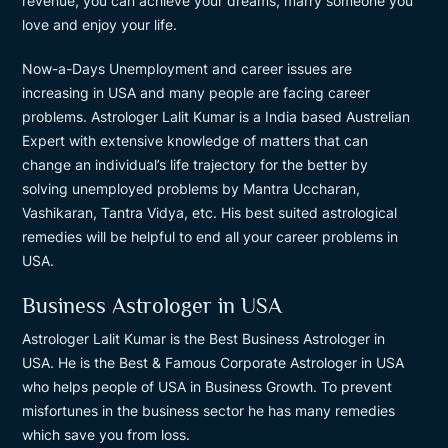
revenue, you can achieve your dreams, marry someone you
love and enjoy your life.
Now-a-Days Unemployment and career issues are
increasing in USA and many people are facing career
problems. Astrologer Lalit Kumar is a India based Austrelian
Expert with extensive knowledge of matters that can
change an individual’s life trajectory for the better by
solving unemployed problems by Mantra Uccharan,
Vashikaran, Tantra Vidya, etc. His best suited astrological
remedies will be helpful to end all your career problems in
USA.
Business Astrologer in USA
Astrologer Lalit Kumar is the Best Business Astrologer in
USA. He is the Best & Famous Corporate Astrologer in USA
who helps people of USA in Business Growth. To prevent
misfortunes in the business sector he has many remedies
which save you from loss.