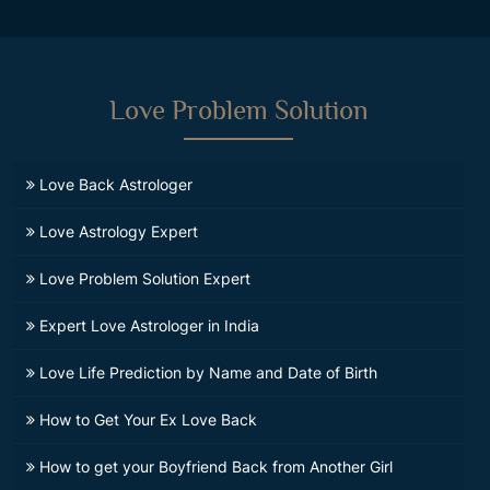
Love Problem Solution
Love Back Astrologer
Love Astrology Expert
Love Problem Solution Expert
Expert Love Astrologer in India
Love Life Prediction by Name and Date of Birth
How to Get Your Ex Love Back
How to get your Boyfriend Back from Another Girl