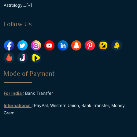
Astrology...
[+]
Follow Us
Mode of Payment
For India
: Bank Transfer
International
: PayPal, Western Union, Bank Transfer, Money
Gram