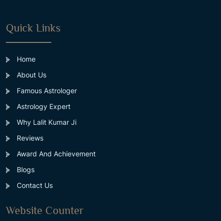
Quick Links
Home
About Us
Famous Astrologer
Astrology Expert
Why Lalit Kumar Ji
Reviews
Award And Achievement
Blogs
Contact Us
Website Counter