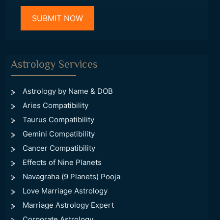
Astrology Services
Astrology by Name & DOB
Aries Compatibility
Taurus Compatibility
Gemini Compatibility
Cancer Compatibility
Effects of Nine Planets
Navagraha (9 Planets) Pooja
Love Marriage Astrology
Marriage Astrology Expert
Corporate Astrology