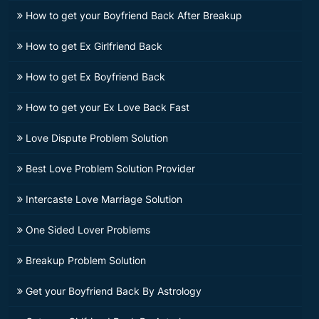
How to get your Boyfriend Back After Breakup
How to get Ex Girlfriend Back
How to get Ex Boyfriend Back
How to get your Ex Love Back Fast
Love Dispute Problem Solution
Best Love Problem Solution Provider
Intercaste Love Marriage Solution
One Sided Lover Problems
Breakup Problem Solution
Get your Boyfriend Back By Astrology