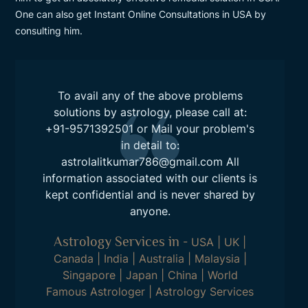
One can also get Instant Online Consultations in USA by
consulting him.
To avail any of the above problems
solutions by astrology, please call at:
+91-9571392501
or Mail your problem's
in detail to:
astrolalitkumar786@gmail.com
All
information associated with our clients is
kept confidential and is never shared by
anyone.
Astrology Services in
-
USA
|
UK
|
Canada
|
India
|
Australia
|
Malaysia
|
Singapore
|
Japan
|
China
|
World
Famous Astrologer
|
Astrology Services