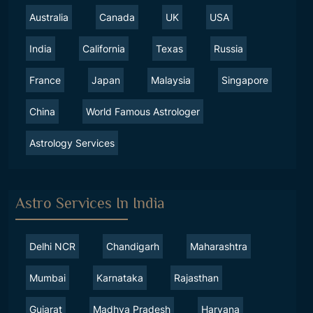
Australia
Canada
UK
USA
India
California
Texas
Russia
France
Japan
Malaysia
Singapore
China
World Famous Astrologer
Astrology Services
Astro Services In India
Delhi NCR
Chandigarh
Maharashtra
Mumbai
Karnataka
Rajasthan
Gujarat
Madhya Pradesh
Haryana