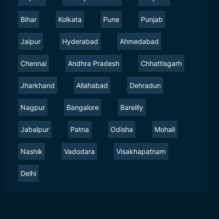
Bihar
Kolkata
Pune
Punjab
Jaipur
Hyderabad
Ahmedabad
Chennai
Andhra Pradesh
Chhattisgarh
Jharkhand
Allahabad
Dehradun
Nagpur
Bangalore
Bareilly
Jabalpur
Patna
Odisha
Mohali
Nashik
Vadodara
Visakhapatnam
Delhi