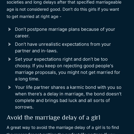
societies and long delays after that specified marriageable
age is not considered good. Don’t do this girls if you want
to get married at right age -
Don’t postpone marriage plans because of your
career.
Don’t have unrealistic expectations from your
partner and in-laws.
Set your expectations right and don’t be too
choosy. If you keep on rejecting good people's
marriage proposals, you might not get married for
a long time.
Your life partner shares a karmic bond with you so
when there’s a delay in marriage, the bond doesn’t
complete and brings bad luck and all sorts of
sorrows.
Avoid the marriage delay of a girl
A great way to avoid the marriage delay of a girl is to find