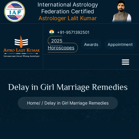
International Astrology
Federation Certified
Astrologer Lalit Kumar
+91-9571392501
Awards
Appointment
Delay in Girl Marriage Remedies
Home
Delay in Girl Marriage Remedies