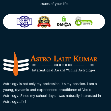
issues of your life.
Astrology is not only my profession, it’s my passion. I am a
young, dynamic and experienced practitioner of Vedic
Astrology. Since my school days I was naturally interested in
Astrology...
[+]