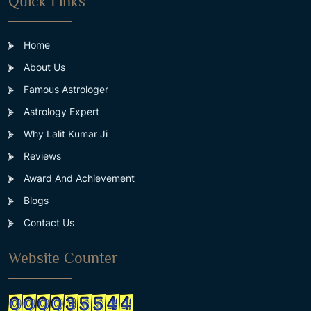
Quick Links
Home
About Us
Famous Astrologer
Astrology Expert
Why Lalit Kumar Ji
Reviews
Award And Achievement
Blogs
Contact Us
Website Counter