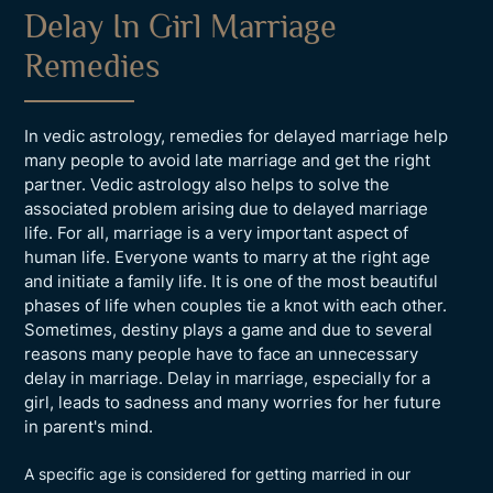
Delay In Girl Marriage
Remedies
In vedic astrology, remedies for delayed marriage help
many people to avoid late marriage and get the right
partner. Vedic astrology also helps to solve the
associated problem arising due to delayed marriage
life. For all, marriage is a very important aspect of
human life. Everyone wants to marry at the right age
and initiate a family life. It is one of the most beautiful
phases of life when couples tie a knot with each other.
Sometimes, destiny plays a game and due to several
reasons many people have to face an unnecessary
delay in marriage. Delay in marriage, especially for a
girl, leads to sadness and many worries for her future
in parent's mind.
A specific age is considered for getting married in our