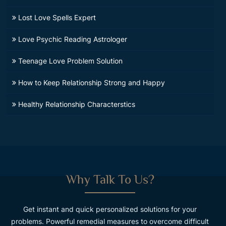
Lost Love Spells Expert
Love Psychic Reading Astrologer
Teenage Love Problem Solution
How to Keep Relationship Strong and Happy
Healthy Relationship Characterstics
Why Talk To Us?
Get instant and quick personalized solutions for your
problems. Powerful remedial measures to overcome difficult