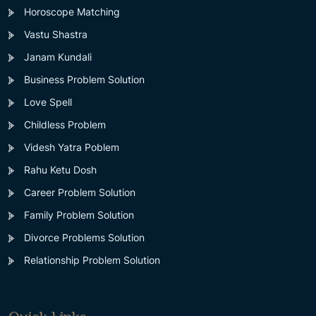
Horoscope Matching
Vastu Shastra
Janam Kundali
Business Problem Solution
Love Spell
Childless Problem
Videsh Yatra Poblem
Rahu Ketu Dosh
Career Problem Solution
Family Problem Solution
Divorce Problems Solution
Relationship Problem Solution