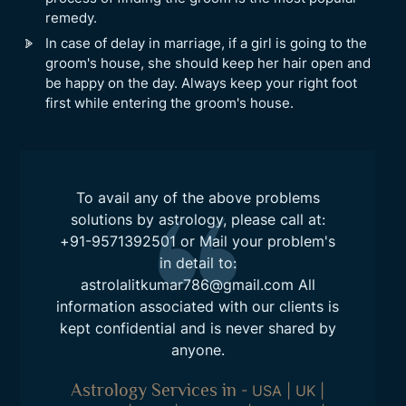
remedy.
In case of delay in marriage, if a girl is going to the
groom's house, she should keep her hair open and
be happy on the day. Always keep your right foot
first while entering the groom's house.
To avail any of the above problems
solutions by astrology, please call at:
+91-9571392501
or Mail your problem's
in detail to:
astrolalitkumar786@gmail.com
All
information associated with our clients is
kept confidential and is never shared by
anyone.
Astrology Services in
-
USA
|
UK
|