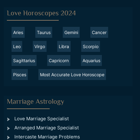
Love Horoscopes 2024
Aries
Taurus
Gemini
Cancer
Leo
Virgo
Libra
Scorpio
Sagittarius
Capricorn
Aquarius
Pisces
Most Accurate Love Horoscope
Marriage Astrology
Love Marriage Specialist
Arranged Marriage Specialist
Intercaste Marriage Problems