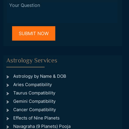
Astrology Services
Astrology by Name & DOB
Aries Compatibility
Taurus Compatibility
Gemini Compatibility
Cancer Compatibility
Effects of Nine Planets
Navagraha (9 Planets) Pooja