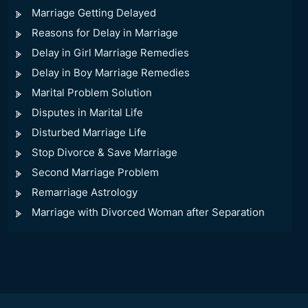
Marriage Getting Delayed
Reasons for Delay in Marriage
Delay in Girl Marriage Remedies
Delay in Boy Marriage Remedies
Marital Problem Solution
Disputes in Marital Life
Disturbed Marriage Life
Stop Divorce & Save Marriage
Second Marriage Problem
Remarriage Astrology
Marriage with Divorced Woman after Separation