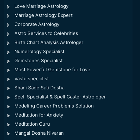
Love Marriage Astrology
Marriage Astrology Expert
Corporate Astrology
Astro Services to Celebrities
Birth Chart Analysis Astrologer
Numerology Specialist
Gemstones Specialist
Most Powerful Gemstone for Love
Vastu specialist
Shani Sade Sati Dosha
Spell Specialist & Spell Caster Astrologer
Modeling Career Problems Solution
Meditation for Anxiety
Meditation Guru
Mangal Dosha Nivaran