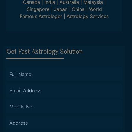
Canada
|
India
|
Australia
|
Malaysia
|
Singapore
|
Japan
|
China
|
World
Famous Astrologer
|
Astrology Services
Get Fast Astrology Solution