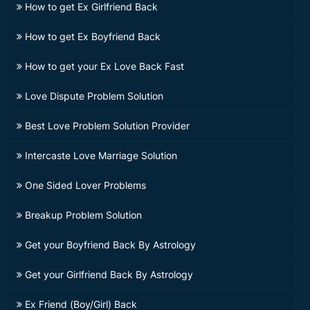
How to get Ex Girlfriend Back
How to get Ex Boyfriend Back
How to get your Ex Love Back Fast
Love Dispute Problem Solution
Best Love Problem Solution Provider
Intercaste Love Marriage Solution
One Sided Lover Problems
Breakup Problem Solution
Get your Boyfriend Back By Astrology
Get your Girlfriend Back By Astrology
Ex Friend (Boy/Girl) Back