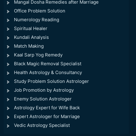
Mangal Dosha Remedies after Marriage
Office Problem Solution
Numerology Reading
Spiritual Healer
Kundali Analysis
Match Making
Kaal Sarp Yog Remedy
Black Magic Removal Specialist
Health Astrology & Consultancy
Study Problem Solution Astrologer
Job Promotion by Astrology
Enemy Solution Astrologer
Astrology Expert for Wife Back
Expert Astrologer for Marriage
Vedic Astrology Specialist