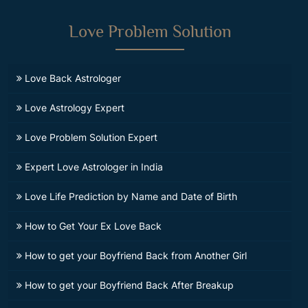
Love Problem Solution
Love Back Astrologer
Love Astrology Expert
Love Problem Solution Expert
Expert Love Astrologer in India
Love Life Prediction by Name and Date of Birth
How to Get Your Ex Love Back
How to get your Boyfriend Back from Another Girl
How to get your Boyfriend Back After Breakup