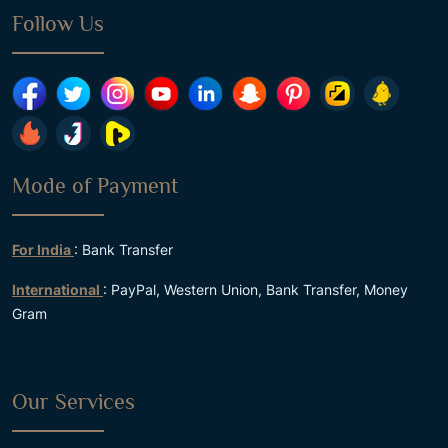
Follow Us
Mode of Payment
For India
: Bank Transfer
International
: PayPal, Western Union, Bank Transfer, Money
Gram
Our Services