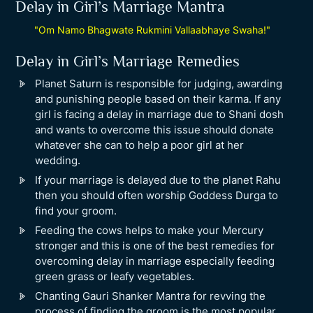
Delay in Girl’s Marriage Mantra
"Om Namo Bhagwate Rukmini Vallaabhaye Swaha!"
Delay in Girl’s Marriage Remedies
Planet Saturn is responsible for judging, awarding
and punishing people based on their karma. If any
girl is facing a delay in marriage due to Shani dosh
and wants to overcome this issue should donate
whatever she can to help a poor girl at her
wedding.
If your marriage is delayed due to the planet Rahu
then you should often worship Goddess Durga to
find your groom.
Feeding the cows helps to make your Mercury
stronger and this is one of the best remedies for
overcoming delay in marriage especially feeding
green grass or leafy vegetables.
Chanting Gauri Shanker Mantra for revving the
process of finding the groom is the most popular