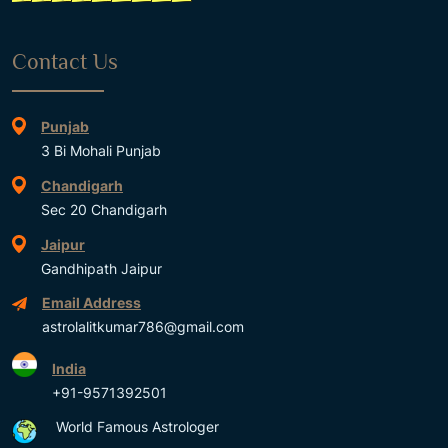
Contact Us
Punjab
3 Bi Mohali Punjab
Chandigarh
Sec 20 Chandigarh
Jaipur
Gandhipath Jaipur
Email Address
astrolalitkumar786@gmail.com
India
+91-9571392501
World Famous Astrologer