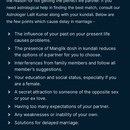
the reason for not getting the perfect life partner. If you
need astrological help in finding the best match, consult our
Astrologer Lalit Kumar along with your kundali. Below are
the few points which cause delay in marriage -
The influence of your past on your present life
causes problems.
The presence of Manglik dosh in kundali reduces
the options of a partner for you to choose.
Interferences from family members and follow all
member's suggestions.
Your education and social status, especially if you
are a female.
A secret attraction to someone of the opposite sex
or your ex love.
Having too many expectations of your partner.
Any weaknesses or inability of your own.
Solutions for delayed marriage.