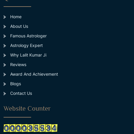
Home
About Us
Famous Astrologer
Astrology Expert
Why Lalit Kumar Ji
Reviews
Award And Achievement
Blogs
Contact Us
Website Counter