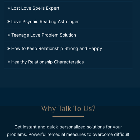
Lost Love Spells Expert
Love Psychic Reading Astrologer
Teenage Love Problem Solution
How to Keep Relationship Strong and Happy
Healthy Relationship Characterstics
Why Talk To Us?
Get instant and quick personalized solutions for your
problems. Powerful remedial measures to overcome difficult