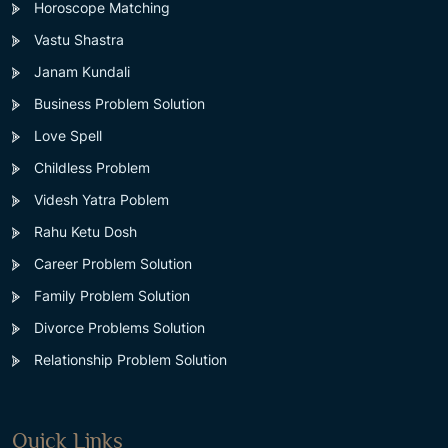
Horoscope Matching
Vastu Shastra
Janam Kundali
Business Problem Solution
Love Spell
Childless Problem
Videsh Yatra Poblem
Rahu Ketu Dosh
Career Problem Solution
Family Problem Solution
Divorce Problems Solution
Relationship Problem Solution
Quick Links