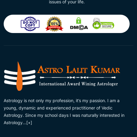
issues of your life.
Astrology is not only my profession, it’s my passion. I am a
young, dynamic and experienced practitioner of Vedic
Astrology. Since my school days I was naturally interested in
Astrology...
[+]