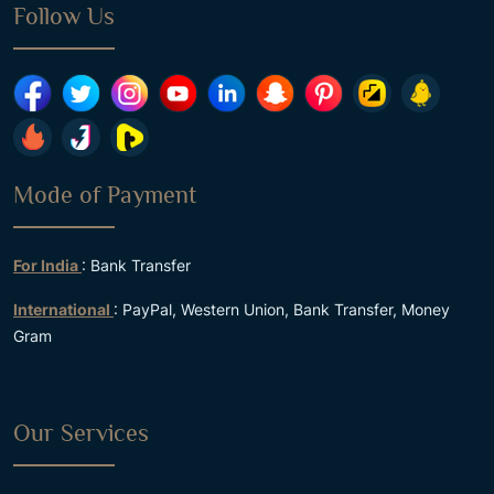
Follow Us
Mode of Payment
For India
: Bank Transfer
International
: PayPal, Western Union, Bank Transfer, Money
Gram
Our Services