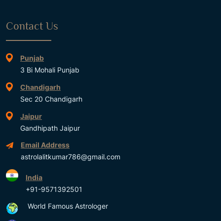
Contact Us
Punjab
3 Bi Mohali Punjab
Chandigarh
Sec 20 Chandigarh
Jaipur
Gandhipath Jaipur
Email Address
astrolalitkumar786@gmail.com
India
+91-9571392501
World Famous Astrologer