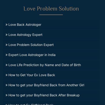
Love Problem Solution
Love Back Astrologer
Love Astrology Expert
Love Problem Solution Expert
Expert Love Astrologer in India
Love Life Prediction by Name and Date of Birth
How to Get Your Ex Love Back
How to get your Boyfriend Back from Another Girl
How to get your Boyfriend Back After Breakup