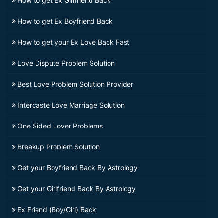
How to get Ex Girlfriend Back
How to get Ex Boyfriend Back
How to get your Ex Love Back Fast
Love Dispute Problem Solution
Best Love Problem Solution Provider
Intercaste Love Marriage Solution
One Sided Lover Problems
Breakup Problem Solution
Get your Boyfriend Back By Astrology
Get your Girlfriend Back By Astrology
Ex Friend (Boy/Girl) Back