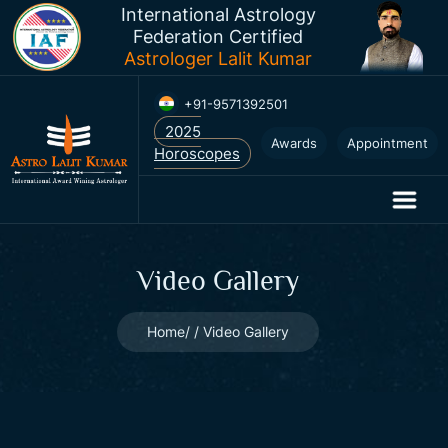
International Astrology
Federation Certified
Astrologer Lalit Kumar
+91-9571392501
2025
Awards
Appointment
Horoscopes
Video Gallery
Home
Video Gallery